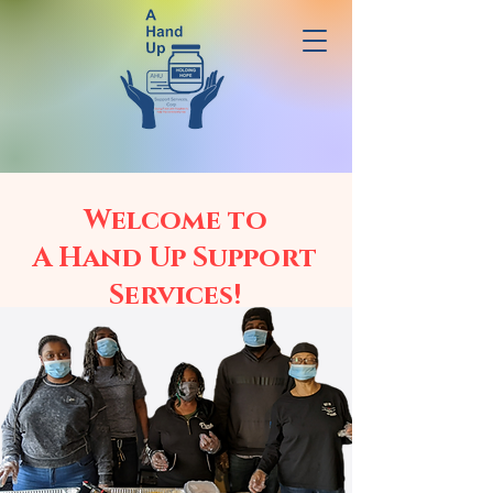
Welcome to
A Hand Up Support
Services!