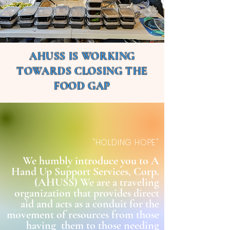
AHUSS IS WORKING
TOWARDS CLOSING THE
FOOD GAP
"HOLDING HOPE"
We humbly introduce you to A
Hand Up Support Services, Corp.
(AHUSS) We are a traveling
organization that provides direct
aid and acts as a conduit for the
movement of resources from those
having them to those needing