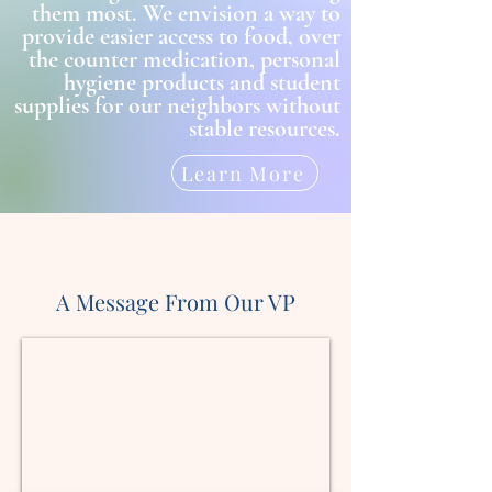
them most. We envision a way to
provide easier access to food, over
the counter medication, personal
hygiene products and student
supplies for our neighbors without
stable resources.
Learn More
A Message From Our VP