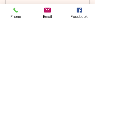
Phone
Email
Facebook
AHUSS Upcoming Events
FALL 2024
AHUSS is preparing for the
NEW SCHOOL YEAR